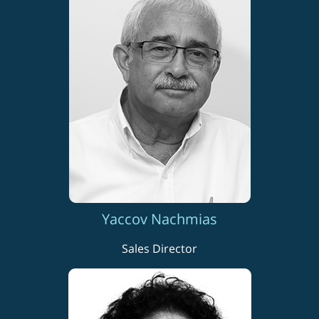
Yaccov Nachmias
Sales Director