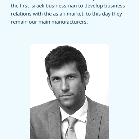
the first Israeli businessman to develop business
relations with the asian market, to this day they
remain our main manufacturers.