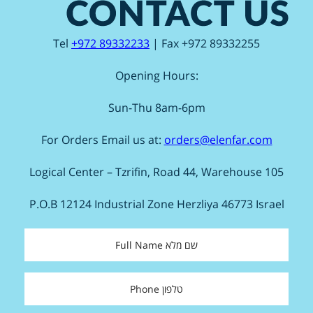
Tel
+972 89332233
| Fax +972 89332255
Opening Hours:
Sun-Thu 8am-6pm
For Orders Email us at:
orders@elenfar.com
Logical Center – Tzrifin, Road 44, Warehouse 105
P.O.B 12124 Industrial Zone Herzliya 46773 Israel