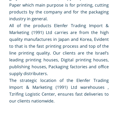
Paper which main purpose is for printing, cutting
products by the company and for the packaging
industry in general.
All of the products Elenfer Trading Import &
Marketing (1991) Ltd carries are from the high
quality manufactures in Japan and Korea, Evident
to that is the fast printing process and top of the
line printing quality. Our clients are the Israel’s
leading printing houses, Digital printing houses,
publishing houses, Packaging factories and office
supply distributers.
The strategic location of the Elenfer Trading
Import & Marketing (1991) Ltd warehouses ,
Tzrifing Logistic Center, ensures fast deliveries to
our clients nationwide.