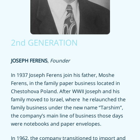
2nd GENERATION
JOSEPH FERENS
,
Founder
In 1937 Joseph Ferens join his father, Moshe
Ferens, in the family paper business located in
Chestohova Poland. After WWII Joseph and his
family moved to Israel, where
he relaunched the
family business under the new name “Tarshim”,
the company’s main line of business those days
were notebooks and paper envelopes.
In 1962, the company transitioned to import and