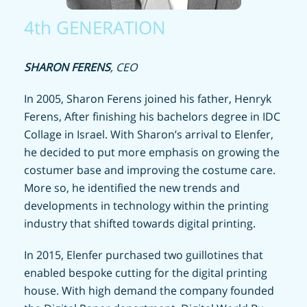
4th GENERATION
SHARON FERENS
, CEO
In 2005, Sharon Ferens joined his father, Henryk
Ferens, After finishing his bachelors degree in IDC
Collage in Israel. With Sharon’s arrival to Elenfer,
he decided to put more emphasis on growing the
costumer base and improving the costume care.
More so, he identified the new trends and
developments in technology within the printing
industry that shifted towards digital printing.
In 2015, Elenfer purchased two guillotines that
enabled bespoke cutting for the digital printing
house. With high demand the company founded