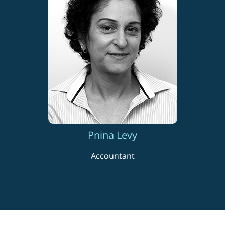
Pnina Levy
Accountant