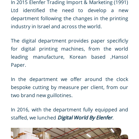
In 2015 Elenfer Trading Import & Marketing (1991)
Ltd identified the need to develop a new
department following the changes in the printing
industry in Israel and across the world.
The digital department provides paper specificly
for digital printing machines, from the world
leading manufacture, Korean based ,Hansol
Paper.
In the department we offer around the clock
bespoke cutting by measure per client, from our
two brand new guillotines.
In 2016, with the department fully equipped and
staffed, we lunched
Digital World By Elenfer
.