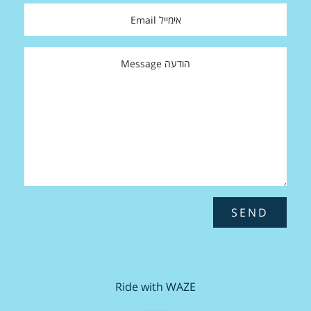
SEND
Ride with WAZE