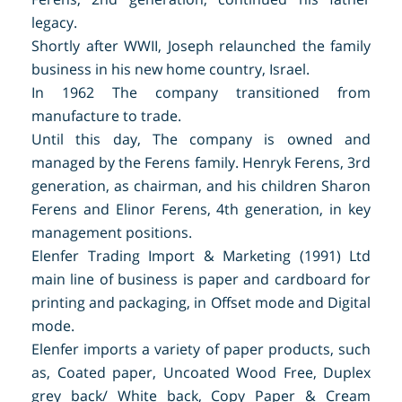
legacy.
Shortly after WWII, Joseph relaunched the family
business in his new home country, Israel.
In 1962 The company transitioned from
manufacture to trade.
Until this day, The company is owned and
managed by the Ferens family. Henryk Ferens, 3rd
generation, as chairman, and his children Sharon
Ferens and Elinor Ferens, 4th generation, in key
management positions.
Elenfer Trading Import & Marketing (1991) Ltd
main
line of business is paper and cardboard for
printing and packaging, in Offset mode and Digital
mode.
Elenfer imports a variety of paper products, such
as, Coated paper, Uncoated Wood Free, Duplex
grey back/ White back, Copy Paper & Cream