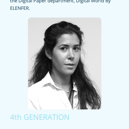
the Digital Paper department, Digital World By
ELENFER.
4th GENERATION