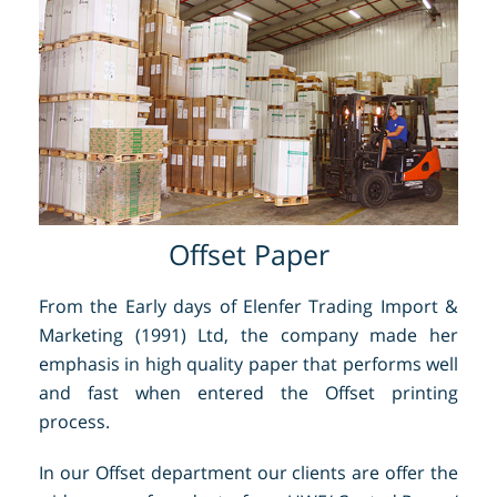
Offset Paper
From the Early days of Elenfer Trading Import &
Marketing (1991) Ltd, the company made her
emphasis in high quality paper that performs well
and fast when entered the Offset printing
process.
In our Offset department our clients are offer the