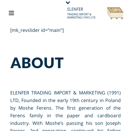
[mk_revslider id=”main”]
ELENFER TRADING IMPORT & MARKETING (1991)
LTD, Founded in the early 19th century in Poland
by Moshe Ferens. The first generation of the
Ferens family in the paper and cardboard
industry. With Moshe’s passing his son Joseph
Ferens, 2nd generation, continued his father