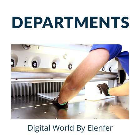
Digital World By Elenfer