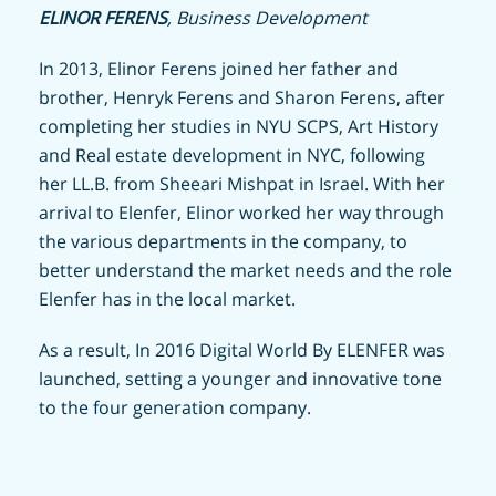
ELINOR FERENS
, Business Development
In 2013, Elinor Ferens joined her father and
brother, Henryk Ferens and Sharon Ferens, after
completing her studies in NYU SCPS, Art History
and Real estate development in NYC, following
her LL.B. from Sheeari Mishpat in Israel. With her
arrival to Elenfer, Elinor worked her way through
the various departments in the company, to
better understand the market needs and the role
Elenfer has in the local market.
As a result, In 2016 Digital World By ELENFER was
launched, setting a younger and innovative tone
to the four generation company.