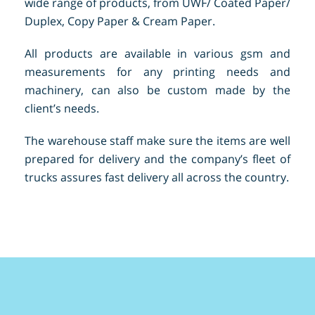
wide range of products, from UWF/ Coated Paper/
Duplex, Copy Paper & Cream Paper.
All products are available in various gsm and
measurements for any printing needs and
machinery, can also be custom made by the
client’s needs.
The warehouse staff make sure the items are well
prepared for delivery and the company’s fleet of
trucks assures fast delivery all across the country.