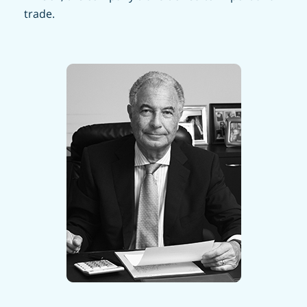
trade.