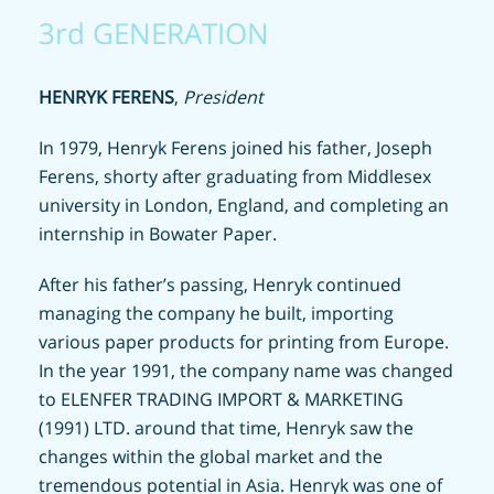
3rd GENERATION
HENRYK FERENS
,
President
In 1979, Henryk Ferens joined his father, Joseph
Ferens, shorty after graduating from Middlesex
university in London, England, and completing an
internship in Bowater Paper.
After his father’s passing, Henryk continued
managing the company he built, importing
various paper products for printing from Europe.
In the year 1991, the company name was changed
to ELENFER TRADING IMPORT & MARKETING
(1991) LTD. around that time, Henryk saw the
changes within the global market and the
tremendous potential in Asia. Henryk was one of